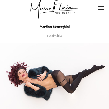
Martina Meneghini
Total White