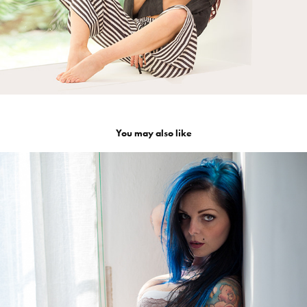
You may also like
Riae